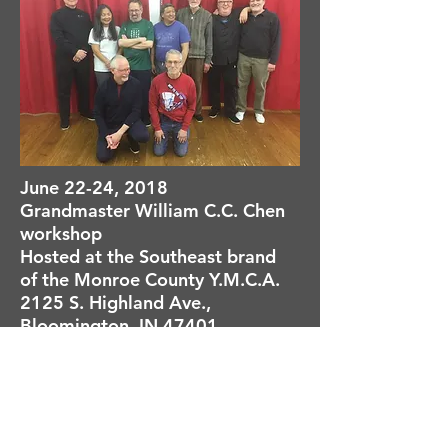
June 22-24, 2018
Grandmaster William C.C. Chen
workshop
Hosted at the Southeast brand
of the Monroe County Y.M.C.A.
2125 S. Highland Ave.,
Bloomington, IN 47401
Registration form
Sunday, May 27, 2018