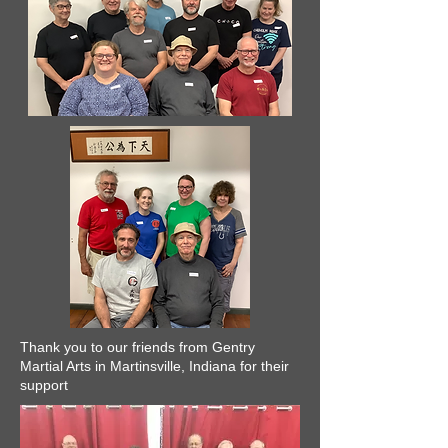
Thank you to our friends from Gentry
Martial Arts in Martinsville, Indiana for their
support