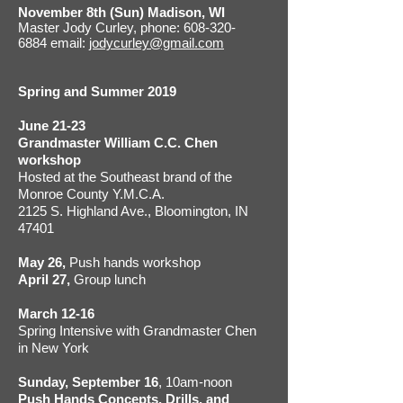
November 8th (Sun) Madison, WI
Master Jody Curley, phone: 608-320-
6884 email:
jodycurley@gmail.com
Spring and Summer 2019
June 21-23
Grandmaster William C.C. Chen
workshop
Hosted at the Southeast brand of the
Monroe County Y.M.C.A.
2125 S. Highland Ave., Bloomington, IN
47401
May 26,
Push hands workshop
April 27,
Group lunch
March 12-16
Spring Intensive with Grandmaster Chen
in New York
Sunday, September 16
, 10am-noon
Push Hands Concepts, Drills, and