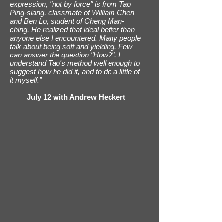
expression, "not by force" is from Tao
Ping-siang, classmate of William Chen
and Ben Lo, student of Cheng Man-
ching. He realized that ideal better than
anyone else I encountered. Many people
talk about being soft and yielding. Few
can answer the question "How?". I
understand Tao's method well enough to
suggest how he did it, and to do a little of
it myself.”
July 12 with Andrew Heckert