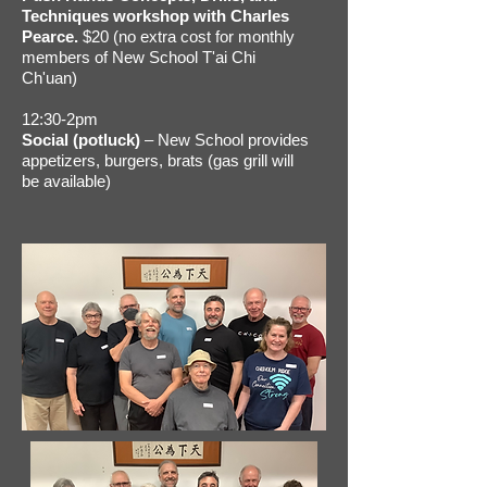
Techniques workshop with Charles
Pearce.
$20 (no extra cost for monthly
members of New School T'ai Chi
Ch'uan)
12:30-2pm
Social (potluck)
– New School provides
appetizers, burgers, brats (gas grill will
be available)