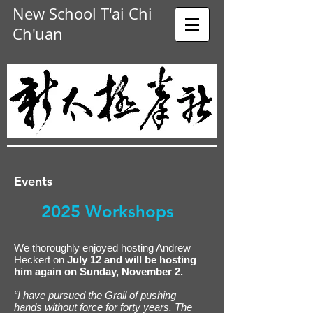
New School T'ai Chi
Ch'uan
Events
2025 Workshops
We thoroughly enjoyed hosting Andrew
Heckert on
July 12 and will be hosting
him again on Sunday, November 2.
“I have pursued the Grail of pushing
hands without force for forty years. The