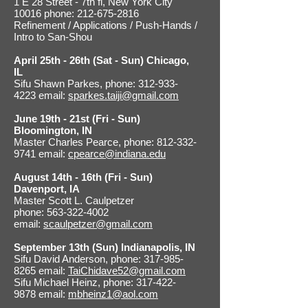
1 E 28 Street - 7th fl, New York City
10016 phone: 212-675-2816
Refinement / Applications / Push-Hands /
Intro to San-Shou
April 25th - 26th (Sat - Sun) Chicago,
IL
Sifu Shawn Parkes, phone: 312-933-
4223 email:
sparkes.taiji@gmail.com
June 19th - 21st (Fri - Sun)
Bloomington, IN
Master Charles Pearce, phone: 812-332-
9741 email:
cpearce@indiana.edu
August 14th - 16th (Fri - Sun)
Davenport, IA
Master Scott L. Caulpetzer
phone: 563-322-4002
email:
scaulpetzer@gmail.com
September 13th (Sun) Indianapolis, IN
Sifu David Anderson, phone: 317-985-
8265 email:
TaiChidave52@gmail.com
Sifu Michael Heinz, phone: 317-422-
9878 email:
mbheinz1@aol.com