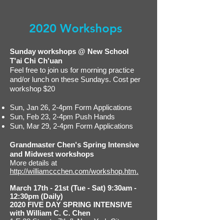
2020 Workshops
Sunday workshops @ New School
T'ai Chi Ch'uan
Feel free to join us for morning practice
and/or lunch on these Sundays. Cost per
workshop $20
Sun, Jan 26, 2-4pm Form Applications
Sun, Feb 23, 2-4pm Push Hands
Sun, Mar 29, 2-4pm Form Applications
Grandmaster Chen's Spring Intensive
and Midwest workshops
More details at
http://williamccchen.com/workshop.htm.
March 17th - 21st (Tue - Sat) 9:30am -
12:30pm (Daily)
2020 FIVE DAY SPRING INTENSIVE
with William C. C. Chen